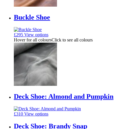
Buckle Shoe
£
295
View options
Hover for all colours
Click to see all colours
Deck Shoe: Almond and Pumpkin
£
310
View options
Deck Shoe: Brandy Snap