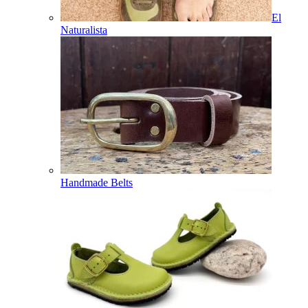
El
Naturalista
Handmade Belts