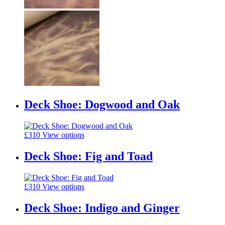
Deck Shoe: Dogwood and Oak
£
310
View options
Deck Shoe: Fig and Toad
£
310
View options
Deck Shoe: Indigo and Ginger