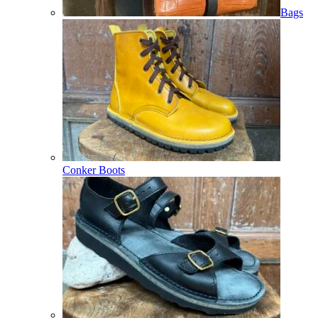
Bags
Conker Boots