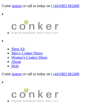
Come
instore
or call us today on
(+44)1803 862490
Shop All
Men’s Conker Shoes
Women’s Conker Shoes
About
Help
Come
instore
or call us today on
(+44)1803 862490