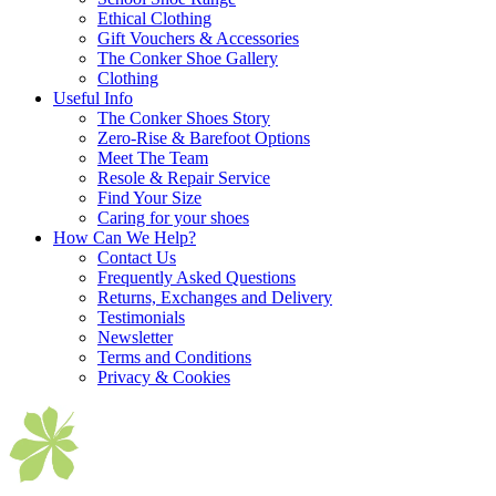
Ethical Clothing
Gift Vouchers & Accessories
The Conker Shoe Gallery
Clothing
Useful Info
The Conker Shoes Story
Zero-Rise & Barefoot Options
Meet The Team
Resole & Repair Service
Find Your Size
Caring for your shoes
How Can We Help?
Contact Us
Frequently Asked Questions
Returns, Exchanges and Delivery
Testimonials
Newsletter
Terms and Conditions
Privacy & Cookies