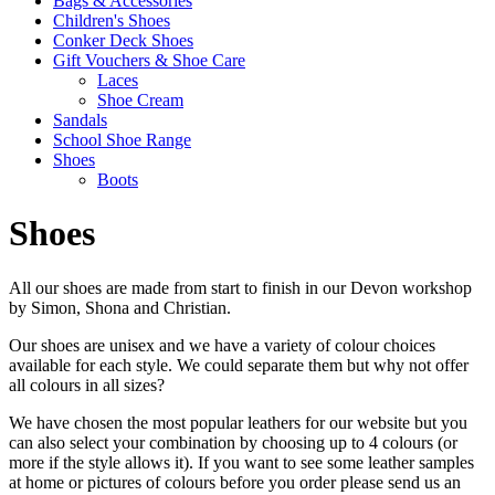
Bags & Accessories
Children's Shoes
Conker Deck Shoes
Gift Vouchers & Shoe Care
Laces
Shoe Cream
Sandals
School Shoe Range
Shoes
Boots
Shoes
All our shoes are made from start to finish in our Devon workshop
by Simon, Shona and Christian.
Our shoes are unisex and we have a variety of colour choices
available for each style. We could separate them but why not offer
all colours in all sizes?
We have chosen the most popular leathers for our website but you
can also select your combination by choosing up to 4 colours (or
more if the style allows it). If you want to see some leather samples
at home or pictures of colours before you order please send us an