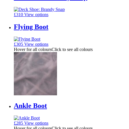
£
310
View options
Flying Boot
£
305
View options
Hover for all colours
Click to see all colours
Ankle Boot
£
285
View options
Hover for all colours
Click to see all colours