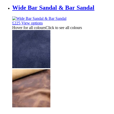
Wide Bar Sandal & Bar Sandal
£
225
View options
Hover for all colours
Click to see all colours