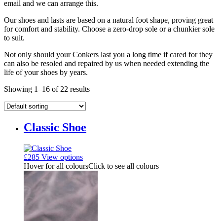
email and we can arrange this.
Our shoes and lasts are based on a natural foot shape, proving great
for comfort and stability. Choose a zero-drop sole or a chunkier sole
to suit.
Not only should your Conkers last you a long time if cared for they
can also be resoled and repaired by us when needed extending the
life of your shoes by years.
Showing 1–16 of 22 results
Classic Shoe
£
285
View options
Hover for all colours
Click to see all colours