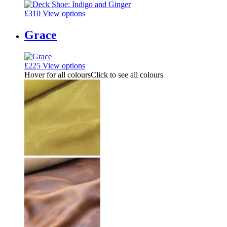
£
310
View options
Grace
£
225
View options
Hover for all colours
Click to see all colours