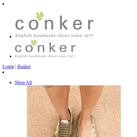
Login
|
Basket
Shop All