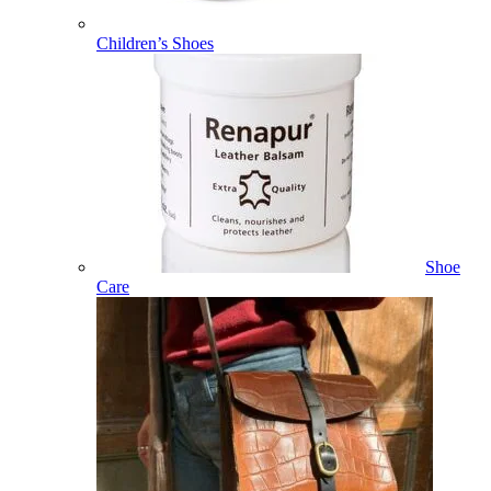
Children’s Shoes
Shoe
Care