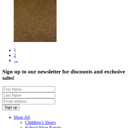
1
2
→
Sign up to our newsletter for discounts and exclusive
sales!
Shop All
Children’s Shoes
School Shoe Range