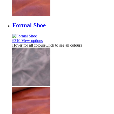
Formal Shoe
£
310
View options
Hover for all colours
Click to see all colours