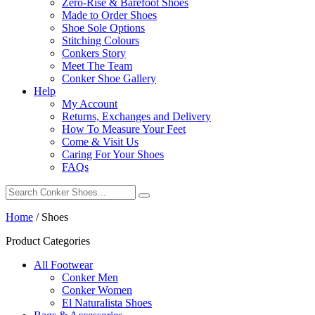
Zero-Rise & Barefoot Shoes
Made to Order Shoes
Shoe Sole Options
Stitching Colours
Conkers Story
Meet The Team
Conker Shoe Gallery
Help
My Account
Returns, Exchanges and Delivery
How To Measure Your Feet
Come & Visit Us
Caring For Your Shoes
FAQs
Home
/
Shoes
Product Categories
All Footwear
Conker Men
Conker Women
El Naturalista Shoes