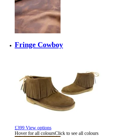
Fringe Cowboy
£
399
View options
Hover for all colours
Click to see all colours