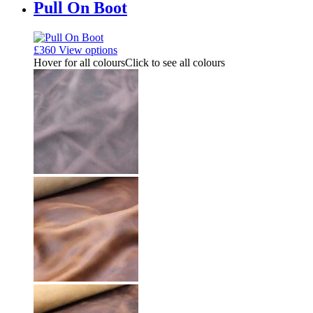
Pull On Boot
£
360
View options
Hover for all colours
Click to see all colours