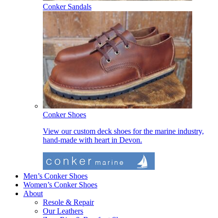
Conker Sandals
Conker Shoes
View our custom deck shoes for the marine industry,
hand-made with heart in Devon.
Men’s Conker Shoes
Women’s Conker Shoes
About
Resole & Repair
Our Leathers