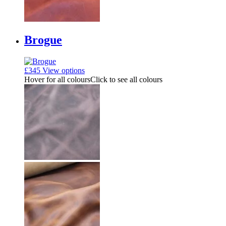
Brogue
£
345
View options
Hover for all colours
Click to see all colours