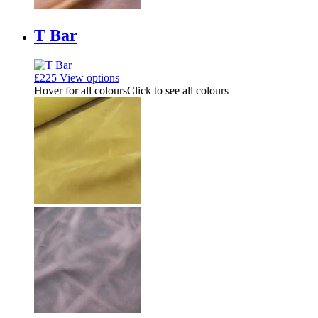
T Bar
£
225
View options
Hover for all colours
Click to see all colours