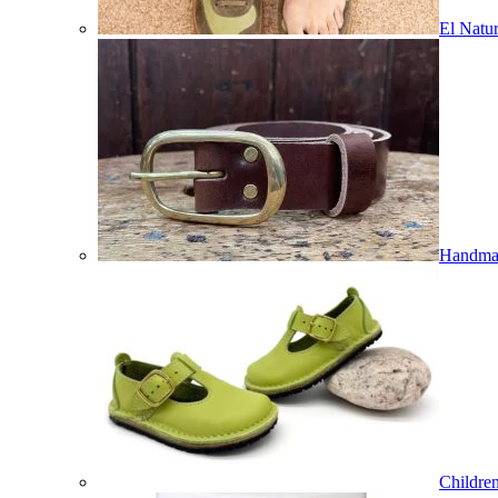
El Natur
Handmad
Childre