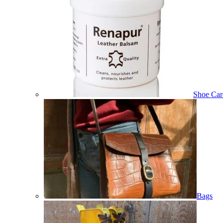
Shoe Car
Bags