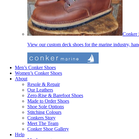
Conker 
View our custom deck shoes for the marine industry, ha
Men’s Conker Shoes
Women’s Conker Shoes
About
Resole & Repair
Our Leathers
Zero-Rise & Barefoot Shoes
Made to Order Shoes
Shoe Sole Options
Stitching Colours
Conkers Story
Meet The Team
Conker Shoe Gallery
Help