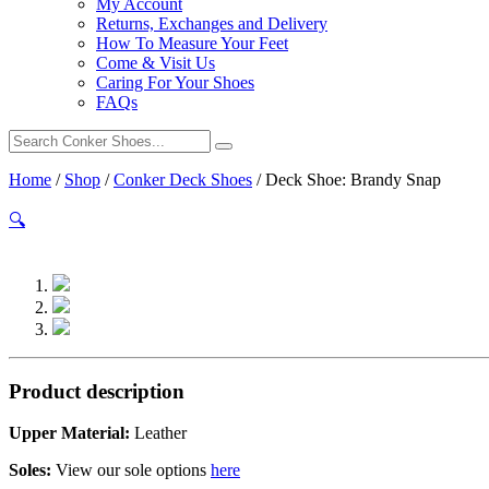
My Account
Returns, Exchanges and Delivery
How To Measure Your Feet
Come & Visit Us
Caring For Your Shoes
FAQs
Home
/
Shop
/
Conker Deck Shoes
/
Deck Shoe: Brandy Snap
🔍
Product description
Upper Material:
Leather
Soles:
View our sole options
here