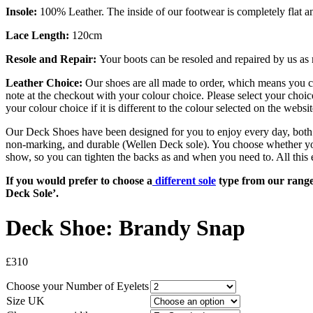
Insole:
100% Leather. The inside of our footwear is completely flat a
Lace Length:
120cm
Resole and Repair:
Your boots can be resoled and repaired by us as 
Leather Choice:
Our shoes are all made to order, which means you 
note at the checkout with your
colour
choice. Please select your choic
your
colour
choice if it is different to the
colour
selected on the websit
Our Deck Shoes have been designed for you to enjoy every day, both on
non-marking, and durable (Wellen Deck sole). You choose whether you wo
show, so you can tighten the backs as and when you need to. All this 
If you would prefer to choose a
different sole
type from our range, 
Deck Sole’.
Deck Shoe: Brandy Snap
£
310
Choose your
Number of Eyelets
Size UK