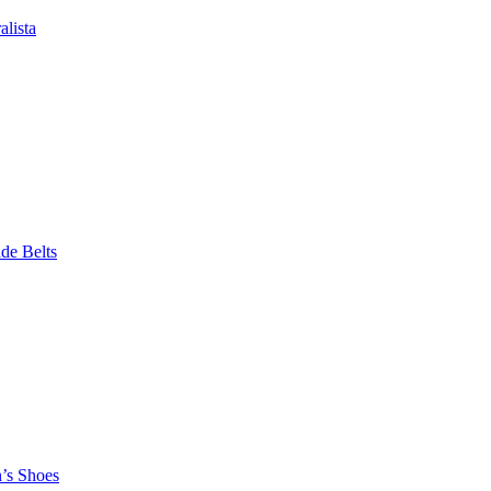
alista
e Belts
n’s Shoes