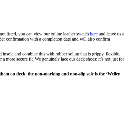
ot listed,
you can view our online leather swatch
here
and leave us a
er confirmation with a completion date and will also confirm
nsole and combine this with rubber soling that is grippy, flexible,
a more secure fit. We genuinely lace our deck shoes; it’s not just for
g them on deck, the non-marking and non-slip sole is the ‘Wellen