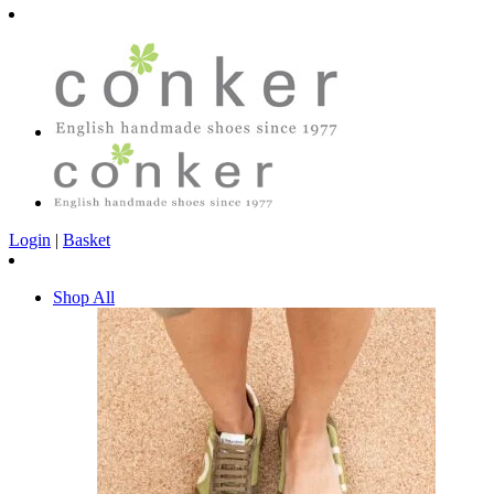
Login
|
Basket
Shop All