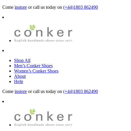
Come
instore
or call us today on
(+44)1803 862490
Shop All
Men’s Conker Shoes
Women’s Conker Shoes
About
Help
Come
instore
or call us today on
(+44)1803 862490