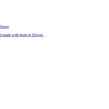
Shoes
nd-made with heart in Devon.