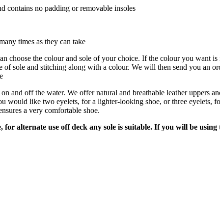
nd contains no padding or removable insoles
many times as they can take
can choose the
colour
and sole of your choice. If the colour you want is n
e of sole and stitching along with a
colour
. We will then send
you
an ord
e
 and off the water. We offer natural and breathable leather uppers and i
uld like two eyelets, for a lighter-looking shoe, or three eyelets, for 
ensures a very comfortable shoe.
for alternate use off deck any sole is suitable. If you will be usin