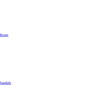
Boots
Sandals