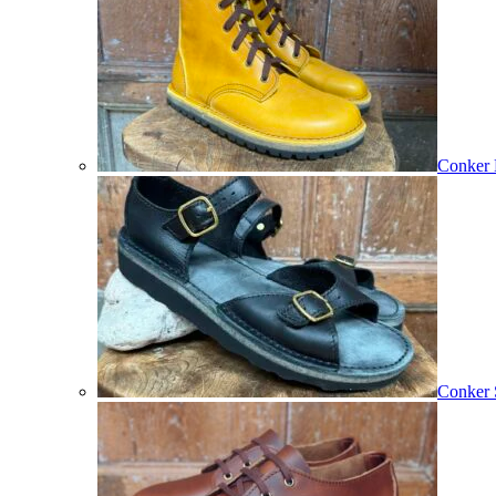
Conker 
Conker 