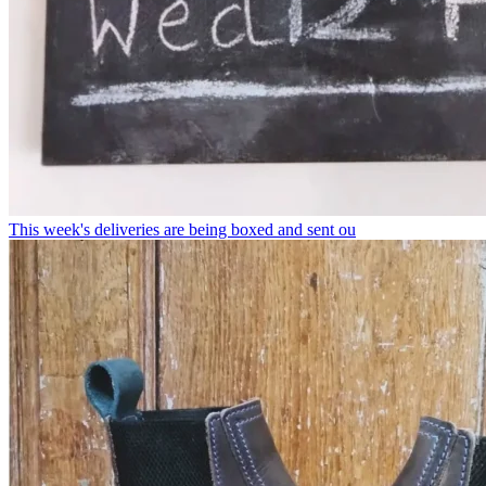
This week's deliveries are being boxed and sent ou