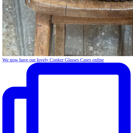
We now have our lovely Conker Glasses Cases online