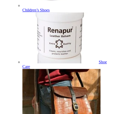
Children’s Shoes
Shoe
Care