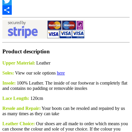
Facebook
Twitter
Share
Product description
Upper Material:
Leather
Soles:
View our sole options
here
Insole:
100% Leather. The inside of our footwear is completely flat
and contains no padding or removable insoles
Lace Length:
120cm
Resole and Repair:
Your boots can be resoled and repaired by us
as many times as they can take
Leather Choice:
Our shoes are all made to order which means you
can choose the
colour
and sole of your choice. If the colour you