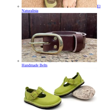
El
Naturalista
Handmade Belts