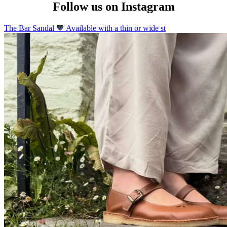
Follow us on Instagram
The Bar Sandal 🤎 Available with a thin or wide st