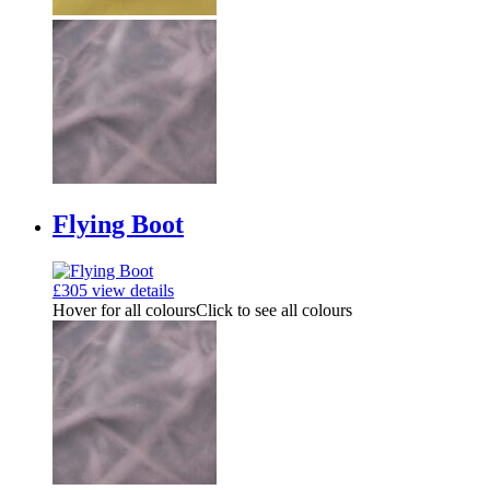
Flying Boot
£
305
view details
Hover for all colours
Click to see all colours