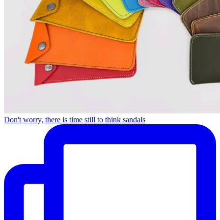
Don't worry, there is time still to think sandals