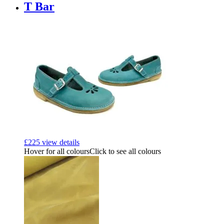
T Bar
£
225
view details
Hover for all colours
Click to see all colours