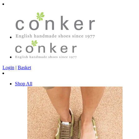
Login
|
Basket
Shop All