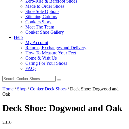
Zero-Rise & Barefoot Shoes
Made to Order Shoes
Shoe Sole Options
Stitching Colours
Conkers Story
Meet The Team
Conker Shoe Gallery
Help
My Account
Returns, Exchanges and Delivery
How To Measure Your Feet
Come & Visit Us
Caring For Your Shoes
FAQs
Home
/
Shop
/
Conker Deck Shoes
/
Deck Shoe: Dogwood and
Oak
Deck Shoe: Dogwood and Oak
£
310