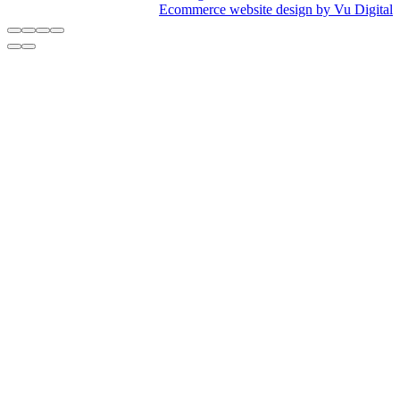
Ecommerce website design by Vu Digital