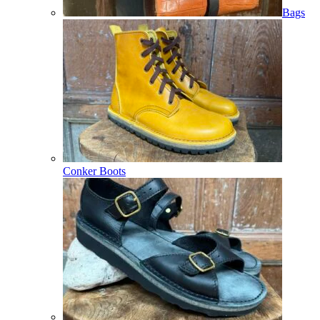
Bags
Conker Boots