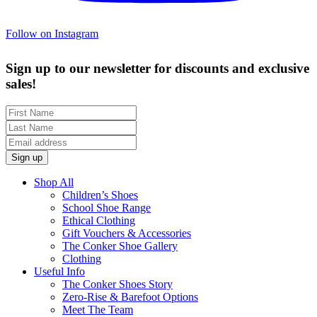
Follow on Instagram
Sign up to our newsletter for discounts and exclusive
sales!
Shop All
Children’s Shoes
School Shoe Range
Ethical Clothing
Gift Vouchers & Accessories
The Conker Shoe Gallery
Clothing
Useful Info
The Conker Shoes Story
Zero-Rise & Barefoot Options
Meet The Team