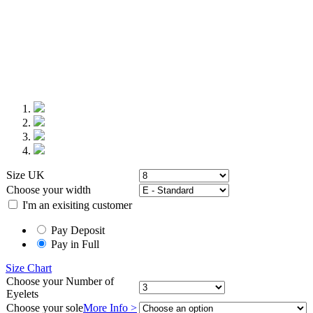
Size UK
Choose your
width
I'm an exisiting customer
Pay Deposit
Pay in Full
Size Chart
Choose your
Number of
Eyelets
Choose your
sole
More Info >