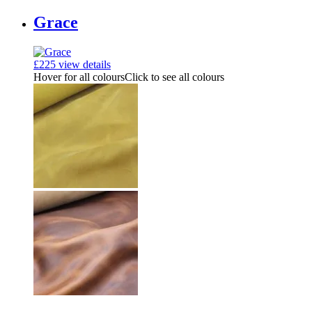
Grace
£
225
view details
Hover for all colours
Click to see all colours