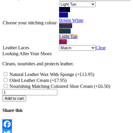
Black
Blue
Bright White
Choose your
stitching colour
Brown
Green
Light Tan
Red
Leather Laces
Clear
Looking After Your Shoes
Cleans, nourishes and protects leather.
Natural Leather Wax With Sponge
(+
£
13.95
)
Oiled Leather Cream
(+
£
7.95
)
Nourishing Matching Coloured Shoe Cream
(+
£
6.50
)
Quantity
Add to cart
Share this