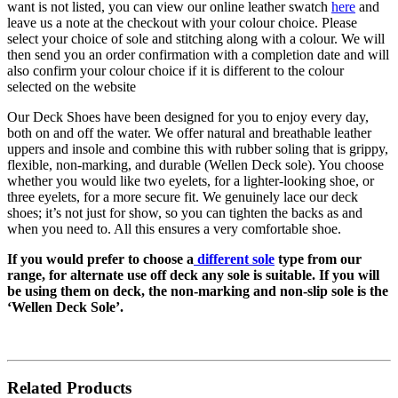
want is not listed,
you can view our online leather swatch
here
and
leave us a note at the checkout with your
colour
choice. Please
select your choice of sole and stitching along with a
colour
. We will
then send
you
an order confirmation with a completion date and will
also confirm your
colour
choice if it is different to the
colour
selected on the website
Our Deck Shoes have been designed for you to enjoy every day,
both on and off the water. We offer natural and breathable leather
uppers and insole and combine this with rubber soling that is grippy,
flexible, non-marking, and durable (Wellen Deck sole). You choose
whether you would like two eyelets, for a lighter-looking shoe, or
three eyelets, for a more secure fit. We genuinely lace our deck
shoes; it’s not just for show, so you can tighten the backs as and
when you need to. All this ensures a very comfortable shoe.
If you would prefer to choose a
different sole
type from our
range, for alternate use off deck any sole is suitable. If you will
be using them on deck, the non-marking and non-slip sole is the
‘Wellen Deck Sole’.
Related Products