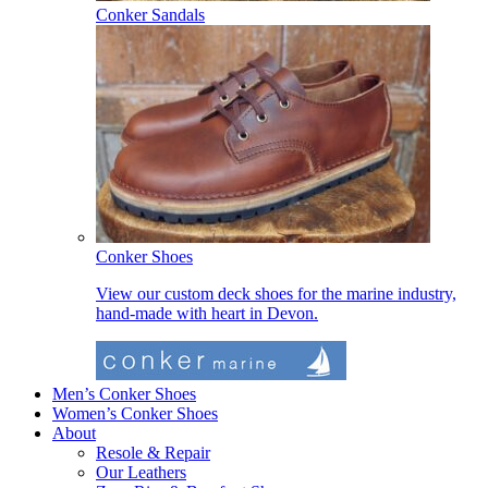
Conker Sandals
Conker Shoes
View our custom deck shoes for the marine industry,
hand-made with heart in Devon.
Men’s Conker Shoes
Women’s Conker Shoes
About
Resole & Repair
Our Leathers