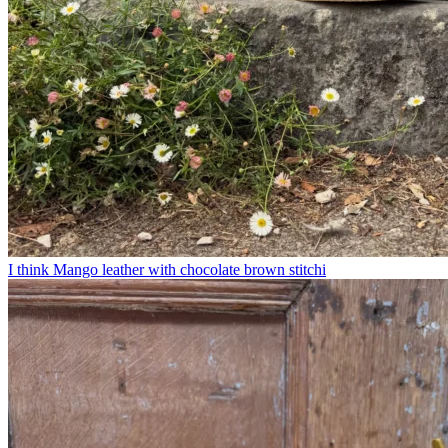
I think Mango leather with chocolate brown stitchi