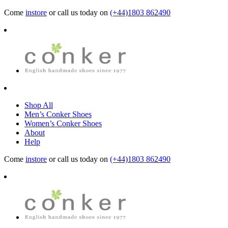
Come
instore
or call us today on
(+44)1803 862490
Shop All
Men’s Conker Shoes
Women’s Conker Shoes
About
Help
Come
instore
or call us today on
(+44)1803 862490