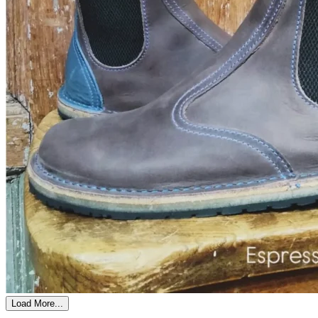
Load More...