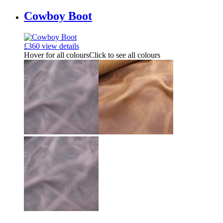
Cowboy Boot
£
360
view details
Hover for all colours
Click to see all colours