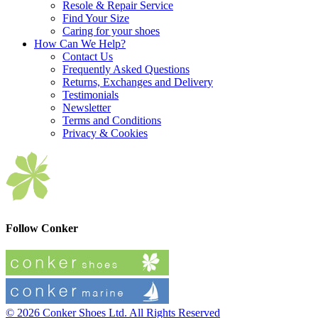
Resole & Repair Service
Find Your Size
Caring for your shoes
How Can We Help?
Contact Us
Frequently Asked Questions
Returns, Exchanges and Delivery
Testimonials
Newsletter
Terms and Conditions
Privacy & Cookies
Follow Conker
© 2026 Conker Shoes Ltd. All Rights Reserved