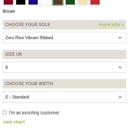
Brown
CHOOSE YOUR
SOLE
more info >
SIZE UK
CHOOSE YOUR
WIDTH
I'm an exisiting customer
size chart