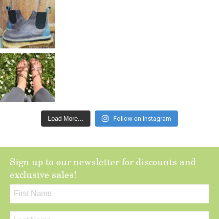
Load More...
Follow on Instagram
Sign up to our newsletter for discounts and
exclusive sales!