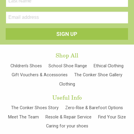
Shop All
Children’s Shoes
School Shoe Range
Ethical Clothing
Gift Vouchers & Accessories
The Conker Shoe Gallery
Clothing
Useful Info
The Conker Shoes Story
Zero-Rise & Barefoot Options
Meet The Team
Resole & Repair Service
Find Your Size
Caring for your shoes