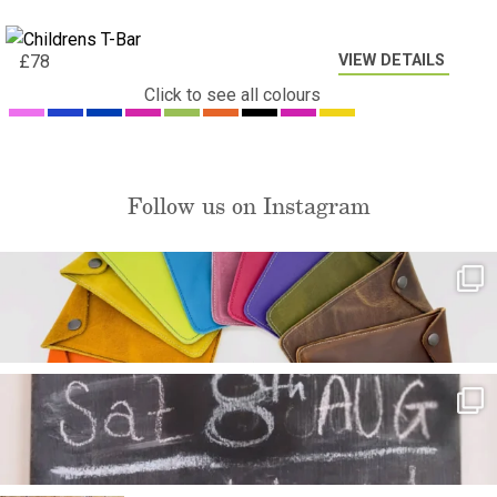
VIEW DETAILS
£
78
Click to see all colours
Follow us on Instagram