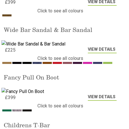
VIEW DETAILS
£
399
Click to see all colours
Wide Bar Sandal & Bar Sandal
VIEW DETAILS
£
225
Click to see all colours
Fancy Pull On Boot
VIEW DETAILS
£
399
Click to see all colours
Childrens T-Bar