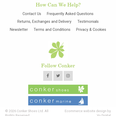
How Can We Help?
Contact Us
Frequently Asked Questions
Returns, Exchanges and Delivery
Testimonials
Newsletter
Terms and Conditions
Privacy & Cookies
Follow Conker
© 2026 Conker Shoes Ltd. All
Ecommerce website design by
Rights Reserved
Vu Digital