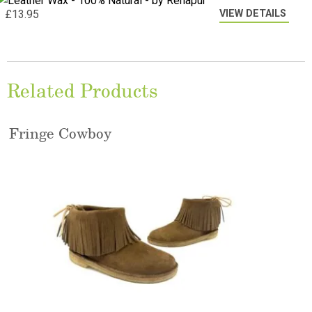
VIEW DETAILS
£
13.95
Related Products
Fringe Cowboy