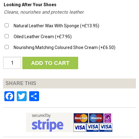
Looking After Your Shoes
Cleans, nourishes and protects leather.
Natural Leather Wax With Sponge
(+
£
13.95
)
Oiled Leather Cream
(+
£
7.95
)
Nourishing Matching Coloured Shoe Cream
(+
£
6.50
)
Quantity
ADD TO CART
SHARE THIS
Facebook
Twitter
Share