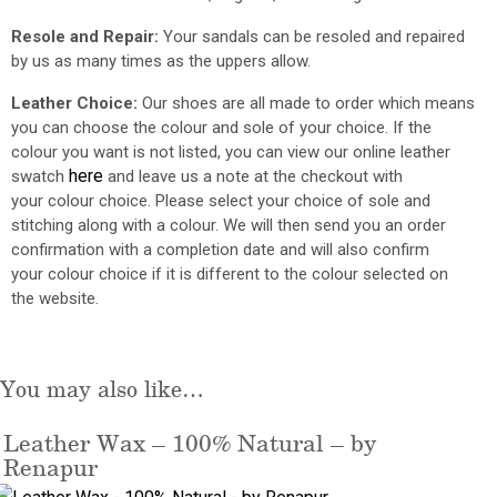
Resole and Repair:
Your sandals can be resoled and repaired
by us as many times as the uppers allow.
Leather Choice:
Our shoes are all made to order which means
you can choose the
colour
and sole of your choice. If the
colour you want is not listed,
you can view our online leather
here
swatch
and leave us a note at the checkout with
your
colour
choice. Please select your choice of sole and
stitching along with a
colour
. We will then send
you
an order
confirmation with a completion date and will also confirm
your
colour
choice if it is different to the
colour
selected on
the website.
You may also like…
Leather Wax – 100% Natural – by
Renapur