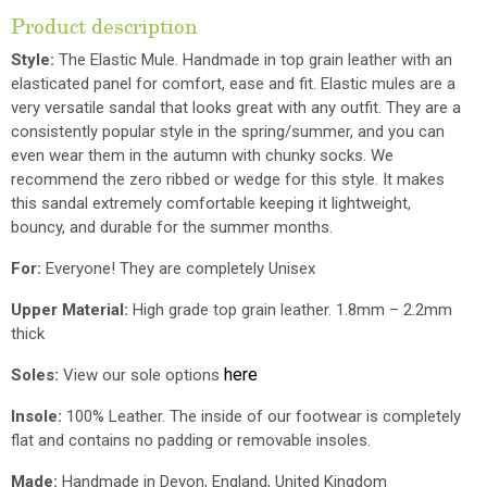
Product description
Style:
The Elastic Mule. Handmade in top grain leather with an
elasticated panel for comfort, ease and fit.
Elastic mules are a
very versatile sandal that looks great with any outfit. They are a
consistently popular style in the spring/summer, and you can
even wear them in the autumn with chunky socks.
We
recommend the zero ribbed or wedge for this style. It makes
this sandal extremely comfortable keeping it lightweight,
bouncy, and durable for the summer months.
For:
Everyone! They are completely Unisex
Upper Material:
High grade top grain leather. 1.8mm – 2.2mm
thick
here
Soles:
View our sole options
Insole:
100% Leather. The inside of our footwear is completely
flat and contains no padding or removable insoles.
Made:
Handmade in Devon, England, United Kingdom