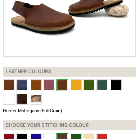
LEATHER COLOURS
Hunter Mahogany (Full Grain)
CHOOSE YOUR
STITCHING COLOUR