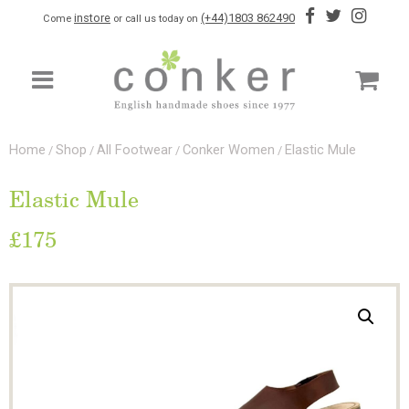
instore
(+44)1803 862490
Come
or call us today on
Home
Shop
All Footwear
Conker Women
Elastic Mule
/
/
/
/
Elastic Mule
£
175